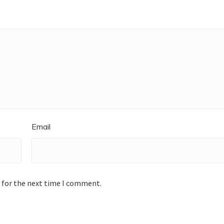
Email
 for the next time I comment.