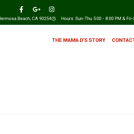
 Hermosa Beach, CA 90254
Hours: Sun-Thu 5:00 - 8:00 PM & Fri-
THE MAMA D’S STORY
CONTACT