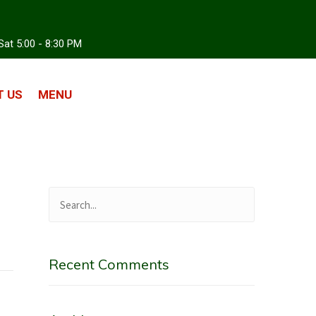
Sat 5:00 - 8:30 PM
 US
MENU
Recent Comments