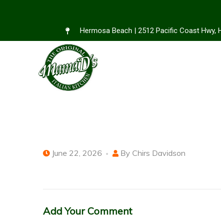
Hermosa Beach | 2512 Pacific Coast Hwy,
June 22, 2026
By
Chirs Davidson
Add Your Comment