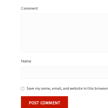
Comment:
Name
Save my name, email, and website in this browser