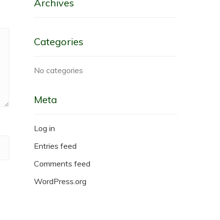
Archives
Categories
No categories
Meta
Log in
Entries feed
Comments feed
WordPress.org