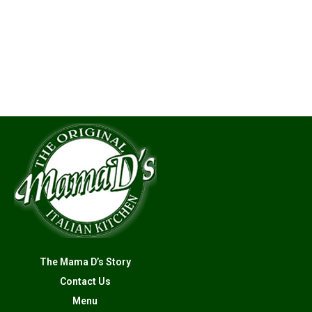
The Mama D’s Story
Contact Us
Menu