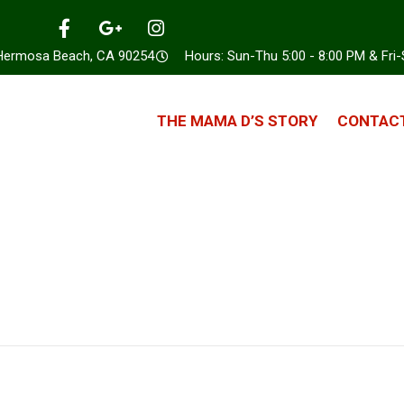
 Hermosa Beach, CA 90254
Hours: Sun-Thu 5:00 - 8:00 PM & Fri-
THE MAMA D’S STORY
CONTACT