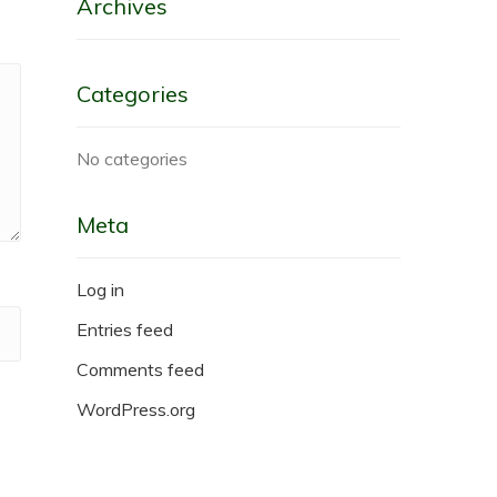
Archives
Categories
No categories
Meta
Log in
Entries feed
Comments feed
WordPress.org