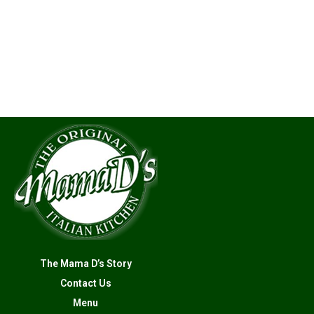
The Mama D’s Story
Contact Us
Menu