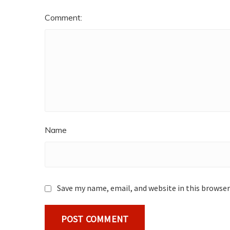
Comment:
Name
Save my name, email, and website in this browser