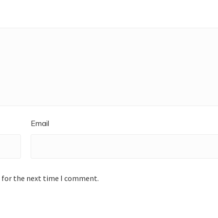
Email
 for the next time I comment.