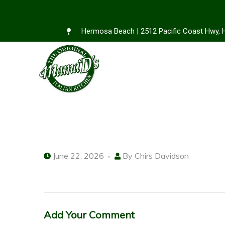
Hermosa Beach | 2512 Pacific Coast Hwy,
June 22, 2026
By
Chirs Davidson
Add Your Comment