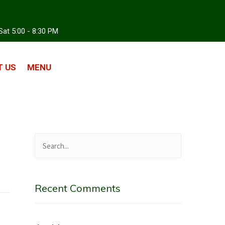
Sat 5:00 - 8:30 PM
 US
MENU
Recent Comments