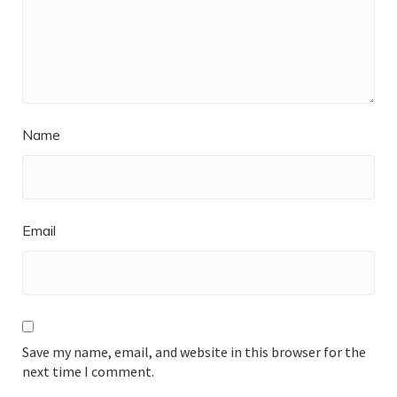
Name
Email
Save my name, email, and website in this browser for the
next time I comment.