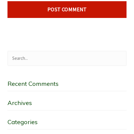
Recent Comments
Archives
Categories