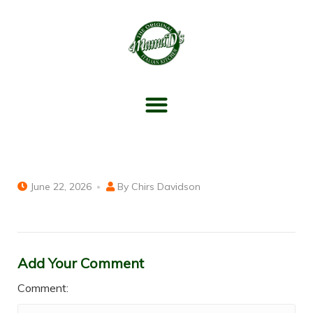
June 22, 2026
By
Chirs Davidson
Add Your Comment
Comment: