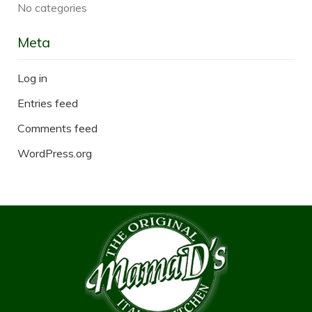
No categories
Meta
Log in
Entries feed
Comments feed
WordPress.org