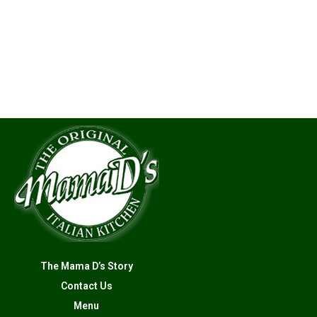
The Mama D’s Story
Contact Us
Menu