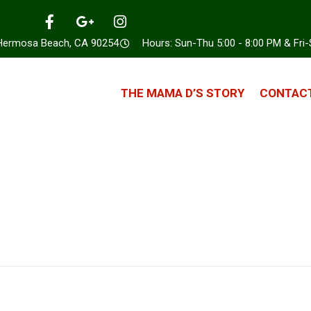
 Hermosa Beach, CA 90254
Hours: Sun-Thu 5:00 - 8:00 PM & Fri-
THE MAMA D’S STORY
CONTACT