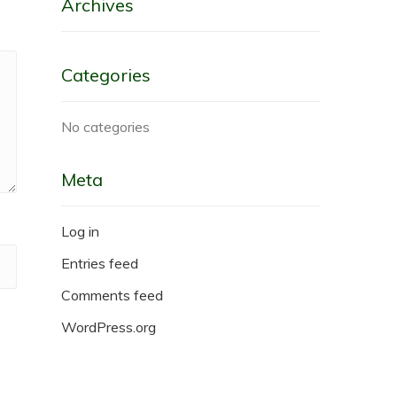
Archives
Categories
No categories
Meta
Log in
Entries feed
Comments feed
WordPress.org