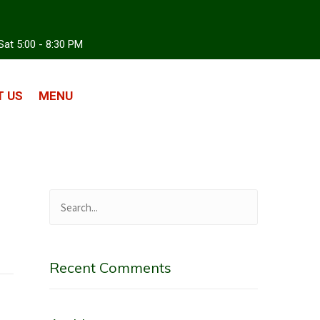
Sat 5:00 - 8:30 PM
 US
MENU
Recent Comments