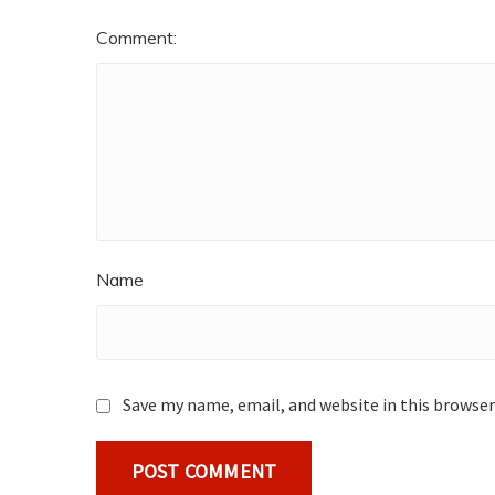
Comment:
Name
Save my name, email, and website in this browser