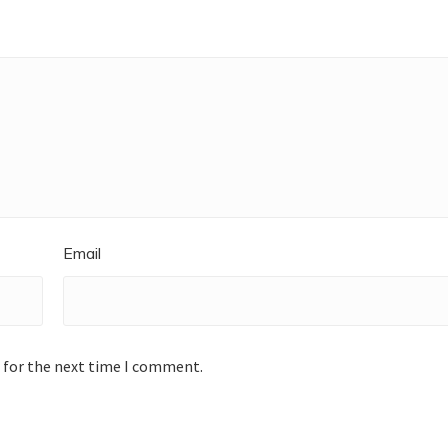
Email
 for the next time I comment.