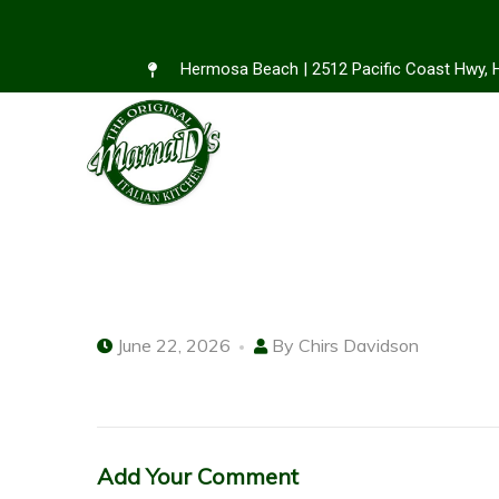
Hermosa Beach | 2512 Pacific Coast Hwy,
June 22, 2026
By
Chirs Davidson
Add Your Comment